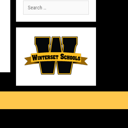
Search
for:
s