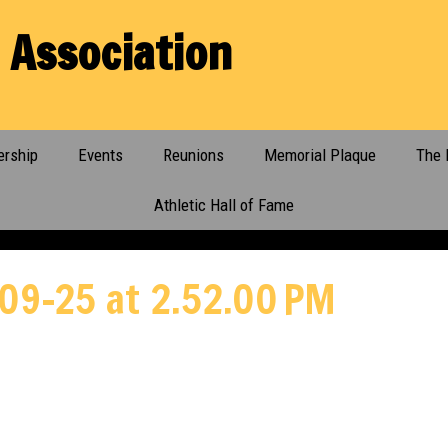
 Association
rship
Events
Reunions
Memorial Plaque
The 
Athletic Hall of Fame
09-25 at 2.52.00 PM