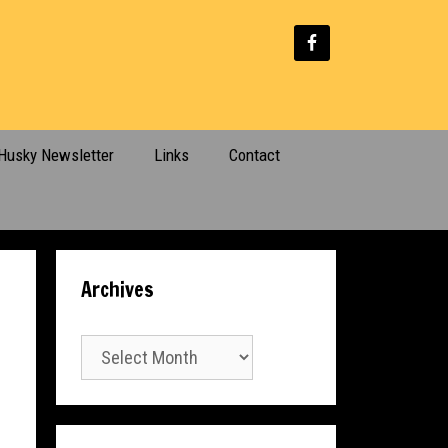
Husky Newsletter
Links
Contact
Archives
Archives