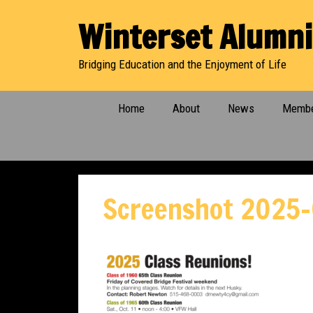
Skip
Winterset Alumni
to
content
Bridging Education and the Enjoyment of Life
Home
About
News
Membe
Screenshot 2025-