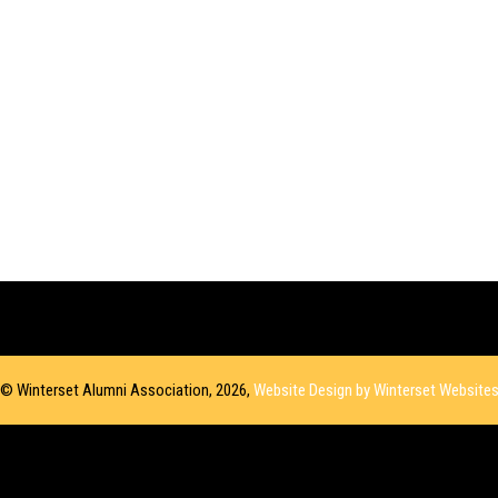
© Winterset Alumni Association, 2026,
Website Design by Winterset Website