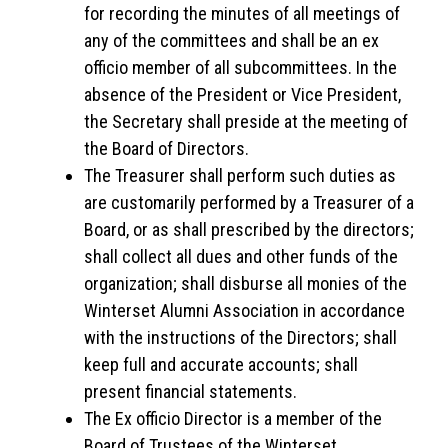
for recording the minutes of all meetings of
any of the committees and shall be an ex
officio member of all subcommittees. In the
absence of the President or Vice President,
the Secretary shall preside at the meeting of
the Board of Directors.
The Treasurer shall perform such duties as
are customarily performed by a Treasurer of a
Board, or as shall prescribed by the directors;
shall collect all dues and other funds of the
organization; shall disburse all monies of the
Winterset Alumni Association in accordance
with the instructions of the Directors; shall
keep full and accurate accounts; shall
present financial statements.
The Ex officio Director is a member of the
Board of Trustees of the Winterset