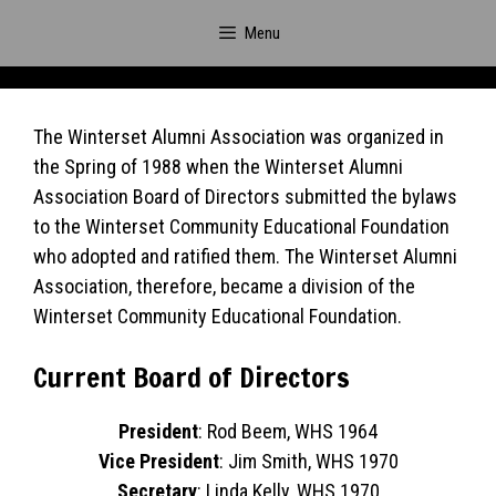
Skip
Menu
to
content
The Winterset Alumni Association was organized in
the Spring of 1988 when the Winterset Alumni
Association Board of Directors submitted the bylaws
to the Winterset Community Educational Foundation
who adopted and ratified them. The Winterset Alumni
Association, therefore, became a division of the
Winterset Community Educational Foundation.
Current Board of Directors
President
: Rod Beem, WHS 1964
Vice President
: Jim Smith, WHS 1970
Secretary
: Linda Kelly, WHS 1970