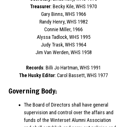
Treasurer
: Becky Kile, WHS 1970
Gary Binns, WHS 1966
Randy Henry, WHS 1982
Connie Miller, 1966
Alyssa Tadlock, WHS 1995
Judy Trask, WHS 1964
Jim Van Werden, WHS 1958
Records
: Billi Jo Hartman, WHS 1991
The Husky Editor
: Carol Bassett, WHS 1977
Governing Body:
The Board of Directors shall have general
supervision and control over the affairs and
funds of the Winterset Alumni Association