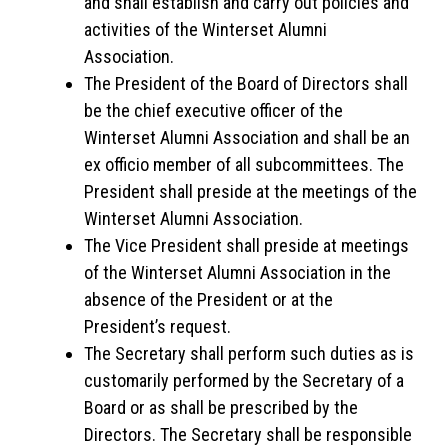
and shall establish and carry out policies and
activities of the Winterset Alumni
Association.
The President of the Board of Directors shall
be the chief executive officer of the
Winterset Alumni Association and shall be an
ex officio member of all subcommittees. The
President shall preside at the meetings of the
Winterset Alumni Association.
The Vice President shall preside at meetings
of the Winterset Alumni Association in the
absence of the President or at the
President’s request.
The Secretary shall perform such duties as is
customarily performed by the Secretary of a
Board or as shall be prescribed by the
Directors. The Secretary shall be responsible