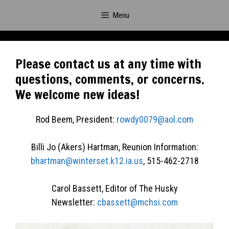
Skip
Menu
to
content
Please contact us at any time with
questions, comments, or concerns.
We welcome new ideas!
Rod Beem, President:
rowdy0079@aol.com
Billi Jo (Akers) Hartman, Reunion Information:
bhartman@winterset.k12.ia.us
, 515-462-2718
Carol Bassett, Editor of The Husky
Newsletter:
cbassett@mchsi.com