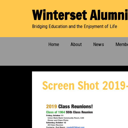
Skip
Winterset Alumni
to
content
Bridging Education and the Enjoyment of Life
Home
About
News
Membe
Screen Shot 2019