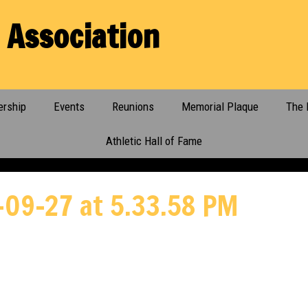
 Association
rship
Events
Reunions
Memorial Plaque
The 
Athletic Hall of Fame
-09-27 at 5.33.58 PM