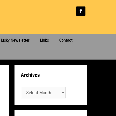
Husky Newsletter
Links
Contact
Archives
Archives