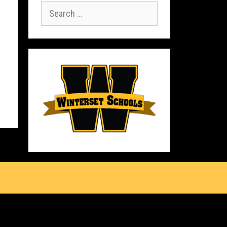
Search
for:
s