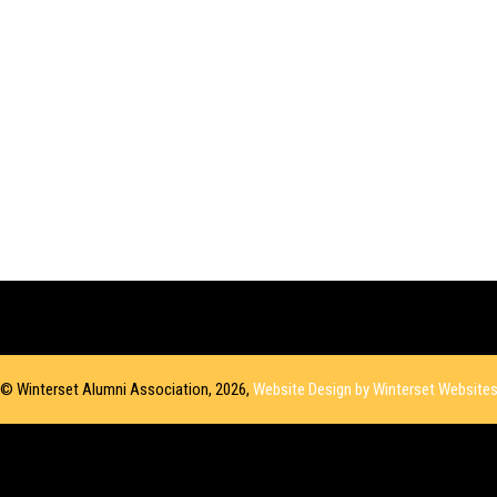
© Winterset Alumni Association, 2026,
Website Design by Winterset Website