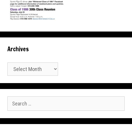
Archives
Archives
Search
for: