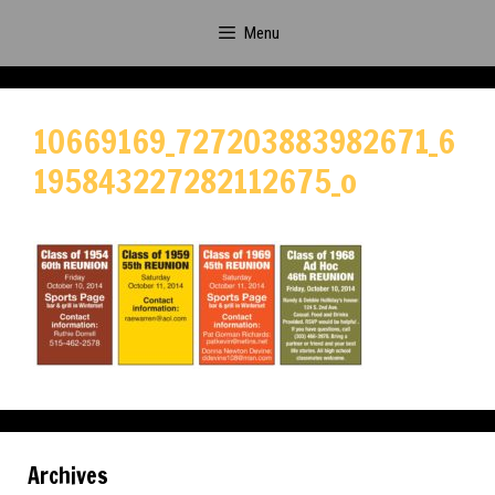
Skip
Menu
to
content
10669169_727203883982671_6
195843227282112675_o
Archives