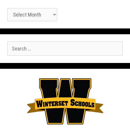
Archives
Search
for: