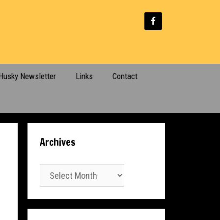
Husky Newsletter
Links
Contact
Archives
Archives