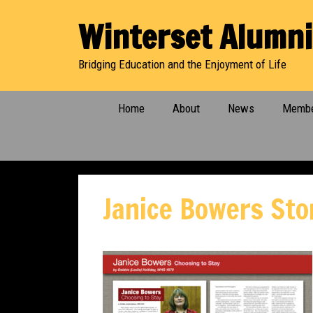
Skip
Winterset Alumni
to
content
Bridging Education and the Enjoyment of Life
Home
About
News
Membe
Janice Bowers Sto