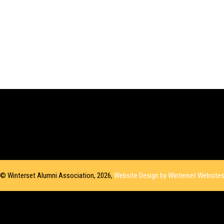
© Winterset Alumni Association, 2026,
Website Design by Winterset Website