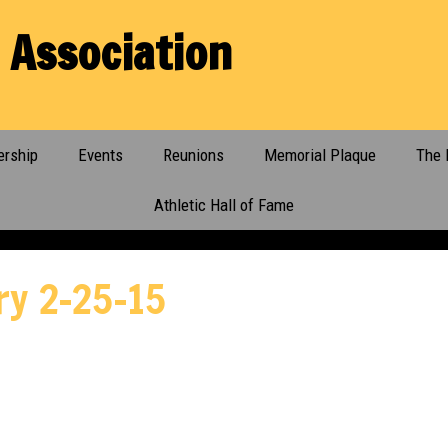
 Association
rship
Events
Reunions
Memorial Plaque
The 
Athletic Hall of Fame
ry 2-25-15