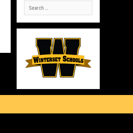
Search
for:
s