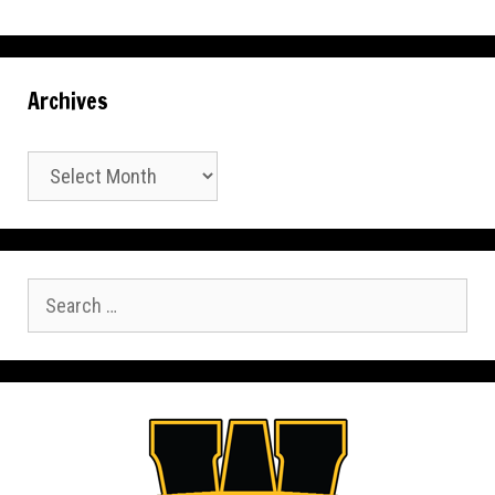
Archives
Archives
Search
for: