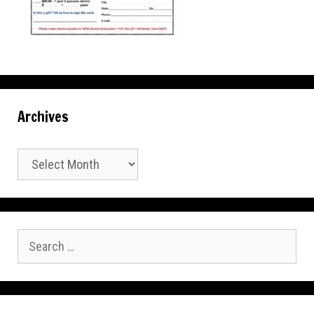
Archives
Archives
Search
for: