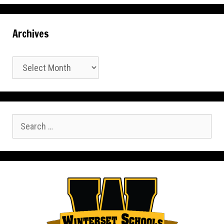
Archives
Archives
Search
for: