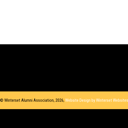
© Winterset Alumni Association, 2026,
Website Design by Winterset Website