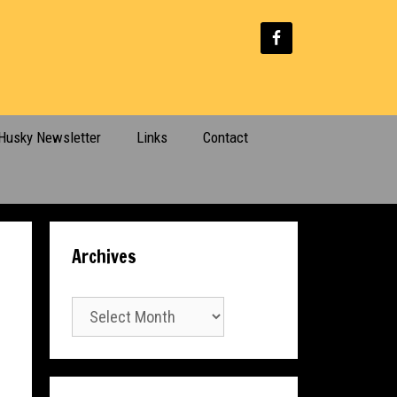
Husky Newsletter
Links
Contact
Archives
Archives