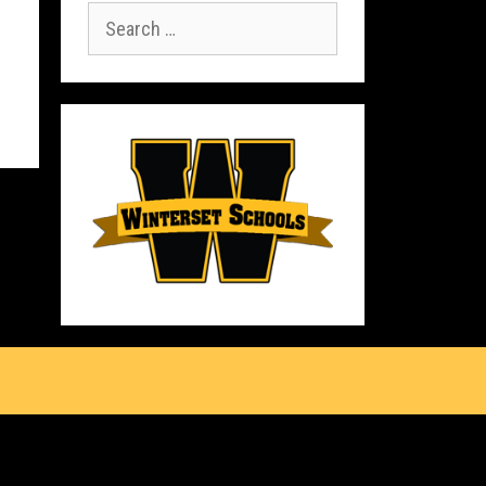
Search
for:
s