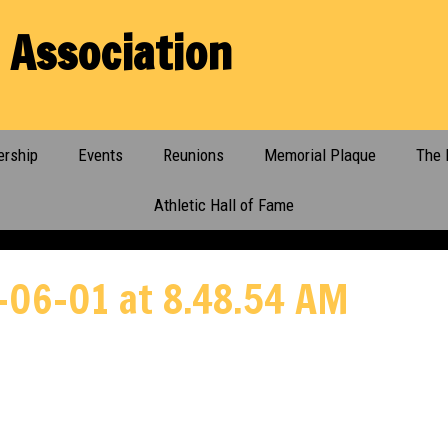
 Association
rship
Events
Reunions
Memorial Plaque
The 
Athletic Hall of Fame
-06-01 at 8.48.54 AM