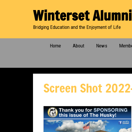
Skip
Winterset Alumni
to
content
Bridging Education and the Enjoyment of Life
Home
About
News
Membe
Screen Shot 2022