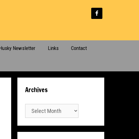
Husky Newsletter
Links
Contact
Archives
Archives