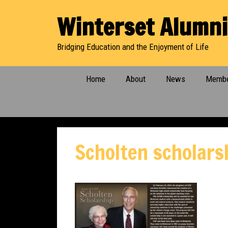
Skip
Winterset Alumni
to
content
Bridging Education and the Enjoyment of Life
Home
About
News
Membe
Scholten scholars