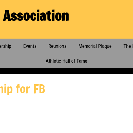
 Association
rship
Events
Reunions
Memorial Plaque
The 
Athletic Hall of Fame
hip for FB