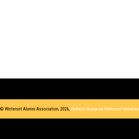
© Winterset Alumni Association, 2026,
Website Design by Winterset Website