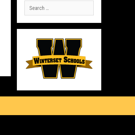
Search
for:
s