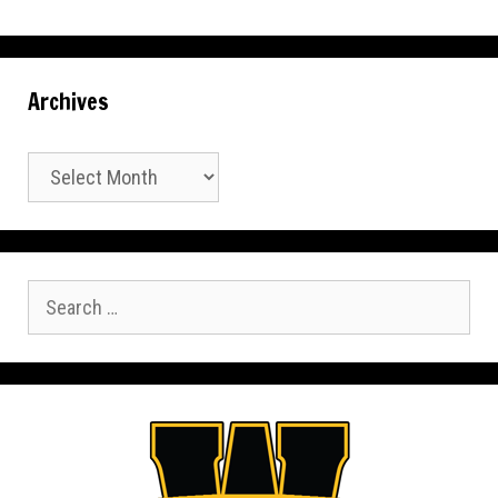
Archives
Archives
Search
for: