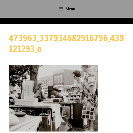
Skip
Menu
to
content
473963_337934682916796_439
121293_o