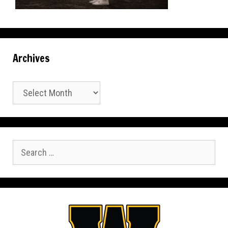
Archives
Archives
Search
for: