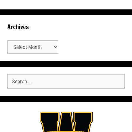
Archives
Archives
Search
for: