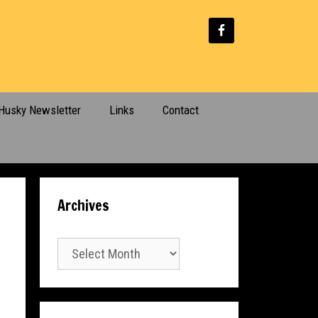
Husky Newsletter
Links
Contact
Archives
Archives