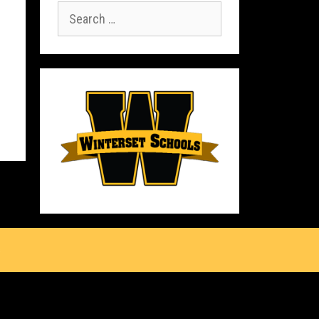
Search
for:
s