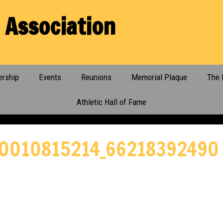
 Association
rship
Events
Reunions
Memorial Plaque
The 
Athletic Hall of Fame
0010815214_66218392490