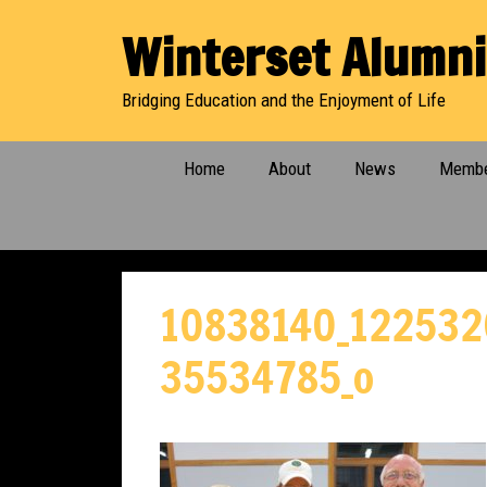
Skip
Winterset Alumni
to
content
Bridging Education and the Enjoyment of Life
Home
About
News
Membe
10838140_122532
35534785_o