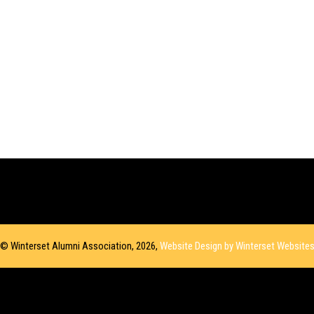
© Winterset Alumni Association, 2026,
Website Design by Winterset Website